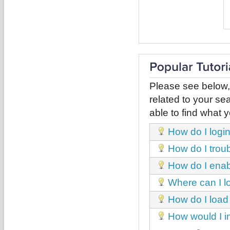
Please see below,
related to your sea
able to find what y
How do I login
How do I trou
How do I enab
Where can I l
How do I load
How would I i