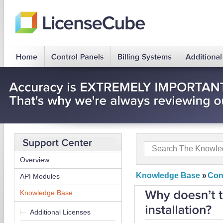
Overview
Knowledge Base
»
Con
API Modules
Knowledge Base
Additional Licenses