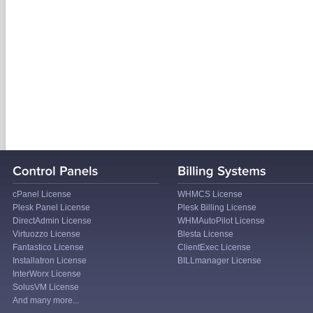
cPanel License
WHMCS License
Plesk Panel License
Plesk Billing License
DirectAdmin License
WHMAutoPilot License
Virtuozzo License
Blesta License
Fantastico License
ClientExec License
Installatron License
BILLmanager License
InterWorx License
SolusVM License
And many more...