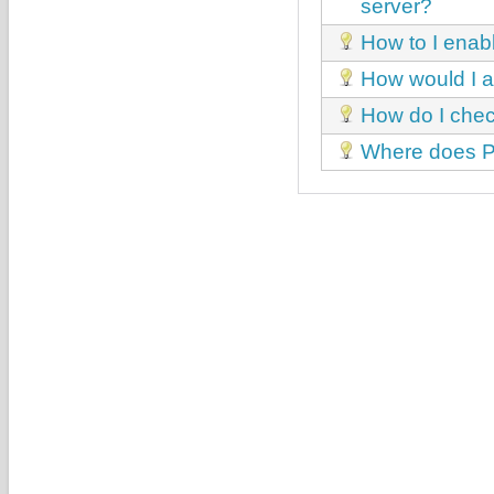
server?
How to I enab
How would I a
How do I chec
Where does Par