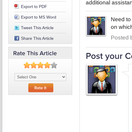
additional assista
Export to PDF
Export to MS Word
Need to 
on which
Tweet This Article
Posted b
Share This Article