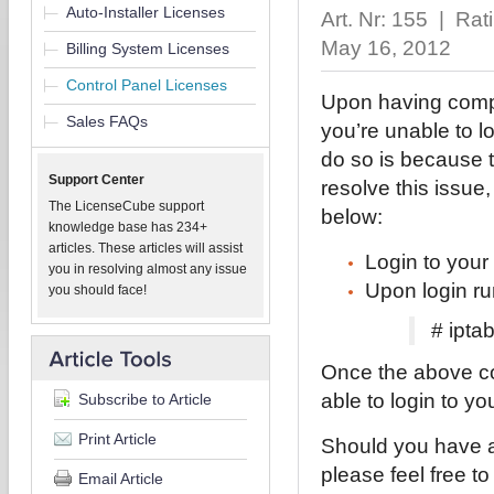
Auto-Installer Licenses
Art. Nr: 155 | Ra
May 16, 2012
Billing System Licenses
Control Panel Licenses
Upon having comple
Sales FAQs
you’re unable to l
do so is because t
Support Center
resolve this issue,
The LicenseCube support
below:
knowledge base has 234+
articles. These articles will assist
Login to your
you in resolving almost any issue
Upon login ru
you should face!
# ipta
Once the above c
able to login to yo
Subscribe to Article
Print Article
Should you have a
please feel free t
Email Article