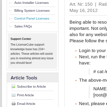
Auto-Installer Licenses
Art. Nr: 150 | Ra
May 16, 2012
Billing System Licenses
Control Panel Licenses
Being able to reso
Sales FAQs
important. Not only
also for any websi
Support Center
Please follow the 
The LicenseCube support
knowledge base has 234+
Login to your
articles. These articles will assist
Next, run th
you in resolving almost any issue
have:
you should face!
# cat /
The above-men
Subscribe to Article
NAMES
[root@
Print Article
Next, please e
Email Article