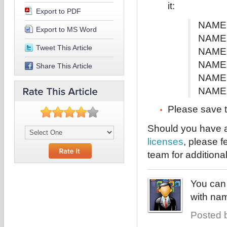
it:
Export to PDF
NAMES
Export to MS Word
NAMES
Tweet This Article
NAMES
NAMES
Share This Article
NAMES
NAMES
Please save t
Should you have a
licenses
, please f
team for additiona
You can 
with nam
Posted b