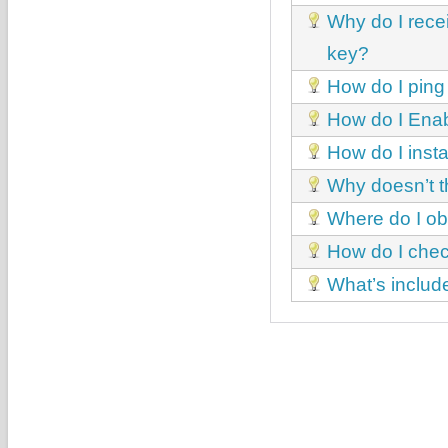
Why do I recei
key?
How do I ping
How do I Enab
How do I inst
Why doesn’t th
Where do I ob
How do I chec
What’s includ