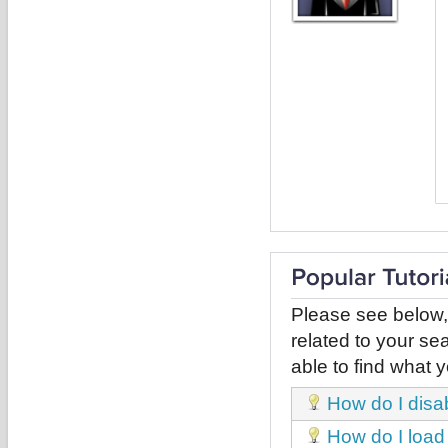
Please see below,
related to your sea
able to find what y
How do I disa
How do I load