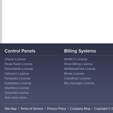
cPanel License
WHMCS License
Plesk Panel License
Plesk Billing License
DirectAdmin License
WHMAutoPilot License
Virtuozzo License
Blesta License
Fantastico License
ClientExec License
Installatron License
BILLmanager License
InterWorx License
SolusVM License
And many more...
Site Map
I
Terms of Service
I
Privacy Policy
I
Company Blog
I
Copyright © 20