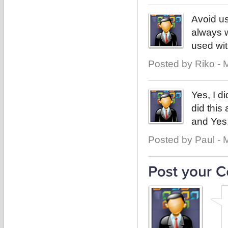
Avoid us
always w
used wit
Posted by Riko - 
Yes, I di
did this 
and Yes,
Posted by Paul - 