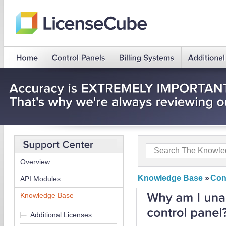
Overview
Knowledge Base
»
Con
API Modules
Knowledge Base
Additional Licenses