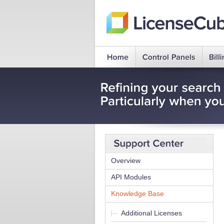
Overview
API Modules
Knowledge Base
Additional Licenses