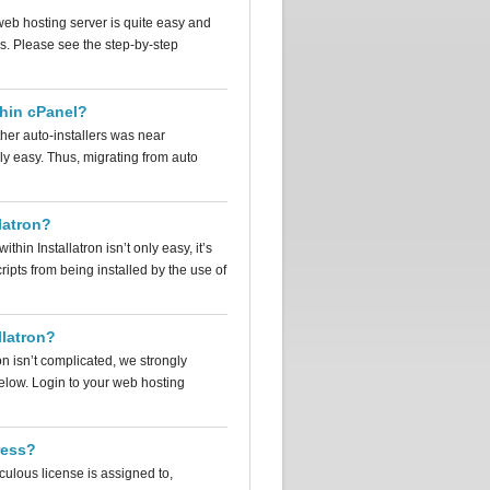
web hosting server is quite easy and
s. Please see the step-by-step
thin cPanel?
other auto-installers was near
y easy. Thus, migrating from auto
latron?
thin Installatron isn’t only easy, it’s
cripts from being installed by the use of
llatron?
on isn’t complicated, we strongly
below. Login to your web hosting
ress?
culous license is assigned to,