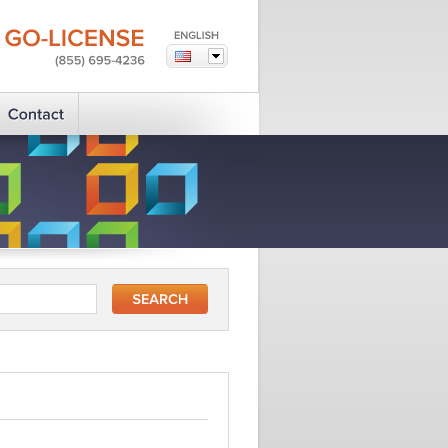
GO-LICENSE
(855)
695-4236
?