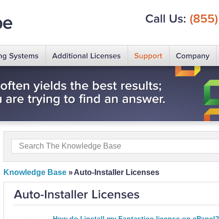
Call
Us:
(855)
Knowledge Base
»
Auto-Installer Licenses
How do I install my Fantastico license on cPanel