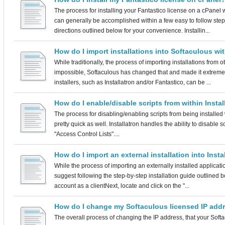
The process for installing your Fantastico license on a cPanel 
can generally be accomplished within a few easy to follow step
directions outlined below for your convenience. Installin...
How do I import installations into Softaculous wi
While traditionally, the process of importing installations from 
impossible, Softaculous has changed that and made it extremel
installers, such as Installatron and/or Fantastico, can be ...
How do I enable/disable scripts from within Instal
The process for disabling/enabling scripts from being installed wi
pretty quick as well. Installatron handles the ability to disable s
"Access Control Lists"....
How do I import an external installation into Insta
While the process of importing an externally installed applicati
suggest following the step-by-step installation guide outlined 
account as a clientNext, locate and click on the "...
How do I change my Softaculous licensed IP add
The overall process of changing the IP address, that your Softa