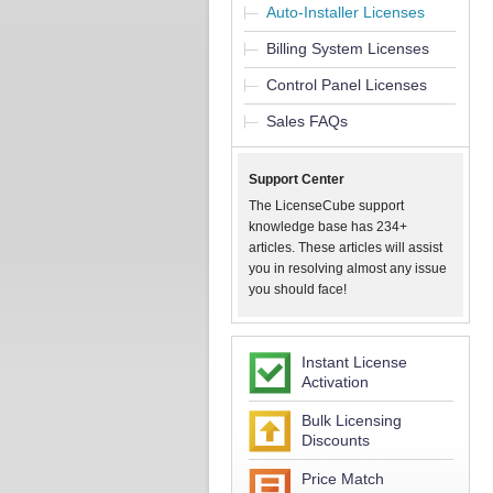
Auto-Installer Licenses
Billing System Licenses
Control Panel Licenses
Sales FAQs
Support Center
The LicenseCube support
knowledge base has 234+
articles. These articles will assist
you in resolving almost any issue
you should face!
Instant License
Activation
Bulk Licensing
Discounts
Price Match