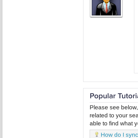
Please see below,
related to your sea
able to find what y
How do I sync