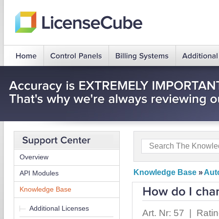
Overview
Knowledge Base
»
Auto
API Modules
Knowledge Base
Additional Licenses
Art. Nr: 57 | Rati