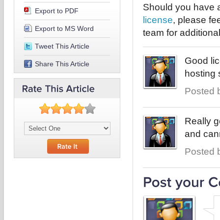
Should you have a
Export to PDF
license
, please fe
Export to MS Word
team for additional
Tweet This Article
Good li
Share This Article
hosting 
Posted b
Really g
and can
Posted b