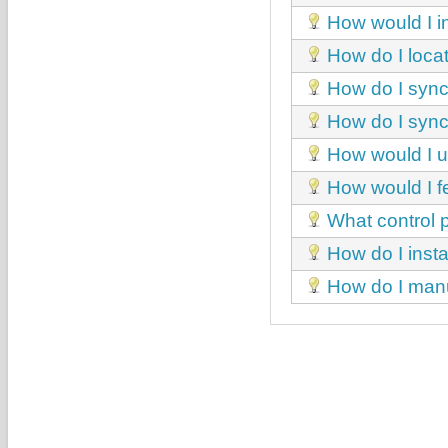
How would I in
How do I loca
How do I sync
How do I sync
How would I un
How would I fe
What control p
How do I insta
How do I manua