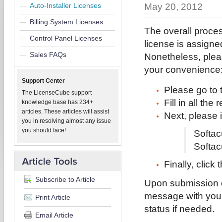
Auto-Installer Licenses
May 20, 2012
Billing System Licenses
The overall proces
Control Panel Licenses
license is assigne
Sales FAQs
Nonetheless, pleas
your convenience
Support Center
Please go to
The LicenseCube support
Fill in all th
knowledge base has 234+
articles. These articles will assist
Next, please i
you in resolving almost any issue
you should face!
Softac
Softac
Finally, click
Subscribe to Article
Upon submission of
message with your
Print Article
status if needed.
Email Article