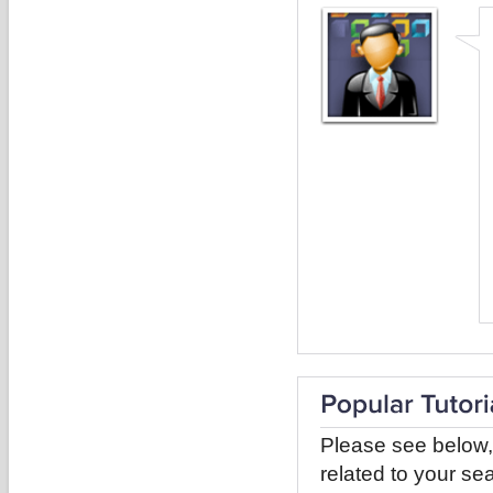
Please see below,
related to your sea