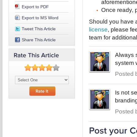
aforementione
Export to PDF
Once ready, p
Export to MS Word
Should you have a
Tweet This Article
license
, please fe
team for additiona
Share This Article
Always s
system w
Posted b
Is not s
branding
Posted b