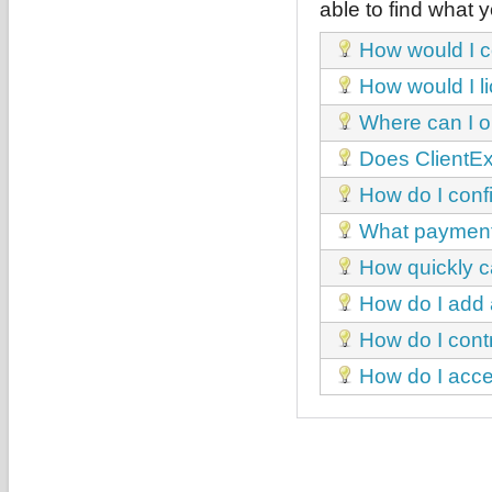
able to find what y
How would I c
How would I 
Where can I o
Does ClientE
How do I con
What payment
How quickly c
How do I add 
How do I contr
How do I ac