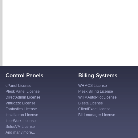
cPanel License
WHMCS License
Plesk Panel License
Plesk Billing License
DirectAdmin License
WHMAutoPilot License
Virtuozzo License
Blesta License
Fantastico License
ClientExec License
Installatron License
BILLmanager License
InterWorx License
SolusVM License
And many more...