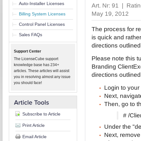
Auto-Installer Licenses
Art. Nr: 91 | Rati
May 19, 2012
Billing System Licenses
Control Panel Licenses
The process for re
Sales FAQs
is quick and rather
directions outline
Support Center
Please note this 
The LicenseCube support
knowledge base has 234+
Branding ClientExe
articles. These articles will assist
directions outline
you in resolving almost any issue
you should face!
Login to your
Next, navigate
Then, go to t
Subscribe to Article
# /Cli
Print Article
Under the "def
Next, remove 
Email Article