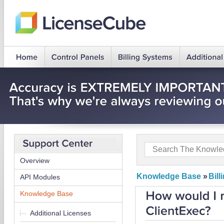
Overview
Knowledge Base
»
Bil
API Modules
Knowledge Base
Additional Licenses