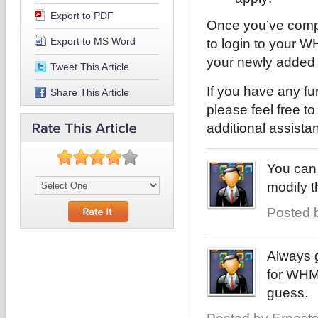
Export to PDF
Once you’ve compl
Export to MS Word
to login to your
your newly added
Tweet This Article
If you have any fu
Share This Article
please feel free t
additional assista
You can 
modify 
Posted b
Always g
for WHMC
guess.