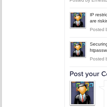
Posted by Ernesto
IP restr
are ris
Posted b
Securin
htpasswd
Posted b