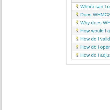
Where can I o
Does WHMCS 
Why does WHMC
How would I a
How do I val
How do I open
How do I adj