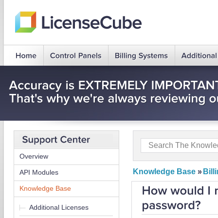
Overview
Knowledge Base
»
Bil
API Modules
Knowledge Base
Additional Licenses