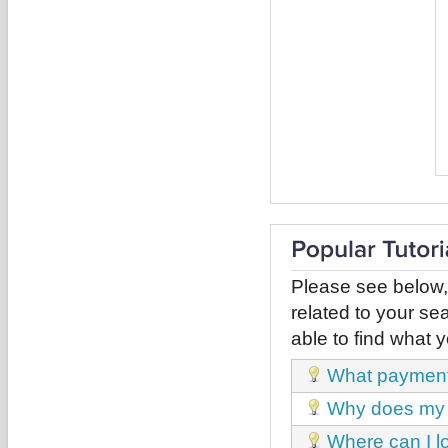
Please see below,
related to your sea
able to find what y
What payment
Why does my 
Where can I l