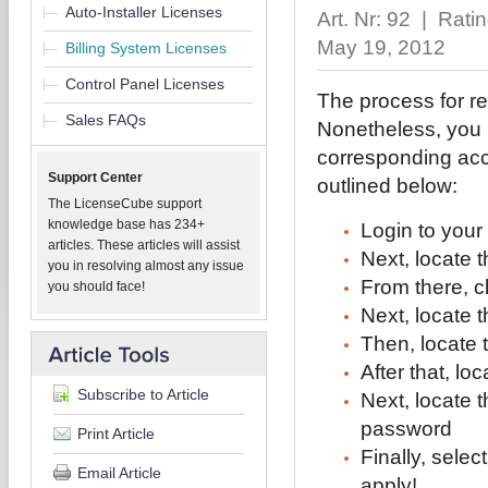
Auto-Installer Licenses
Art. Nr: 92 | Rati
May 19, 2012
Billing System Licenses
Control Panel Licenses
The process for r
Sales FAQs
Nonetheless, you m
corresponding acce
Support Center
outlined below:
The LicenseCube support
knowledge base has 234+
Login to your
articles. These articles will assist
Next, locate 
you in resolving almost any issue
From there, 
you should face!
Next, locate
Then, locate 
After that, lo
Subscribe to Article
Next, locate 
password
Print Article
Finally, sele
Email Article
apply!