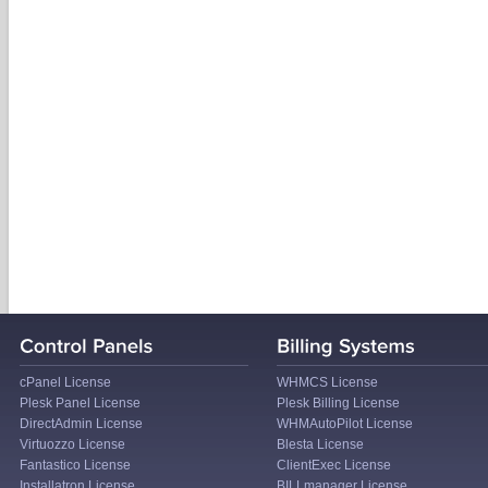
cPanel License
WHMCS License
Plesk Panel License
Plesk Billing License
DirectAdmin License
WHMAutoPilot License
Virtuozzo License
Blesta License
Fantastico License
ClientExec License
Installatron License
BILLmanager License