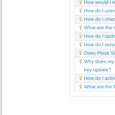
How would I r
How do I unin
How do I chan
What are the
How do I upda
How do I resy
Does Plesk Si
Why does my P
key update?
How do I acti
What are the