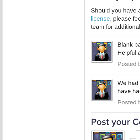
Should you have a
license
, please fe
team for additiona
Blank pa
Helpful 
Posted b
We had 
have had
Posted b