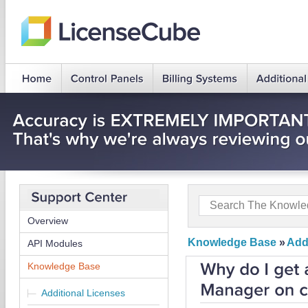
Overview
Knowledge Base
»
Add
API Modules
Knowledge Base
Additional Licenses