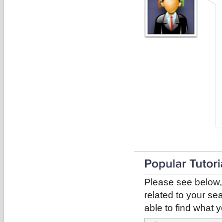
Please see below,
related to your sea
able to find what y