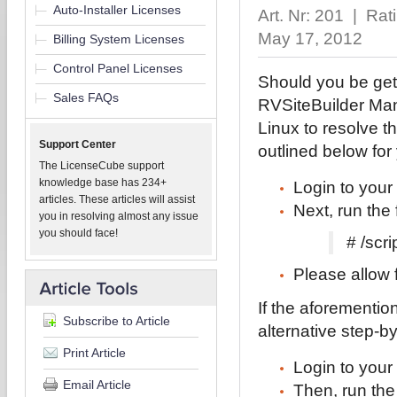
Auto-Installer Licenses
Art. Nr: 201 | Rat
May 17, 2012
Billing System Licenses
Control Panel Licenses
Should you be get
Sales FAQs
RVSiteBuilder Man
Linux to resolve th
Support Center
outlined below fo
The LicenseCube support
knowledge base has 234+
Login to you
articles. These articles will assist
Next, run the
you in resolving almost any issue
you should face!
# /scr
Please allow f
If the aforementio
Subscribe to Article
alternative step-b
Print Article
Login to you
Email Article
Then, run th