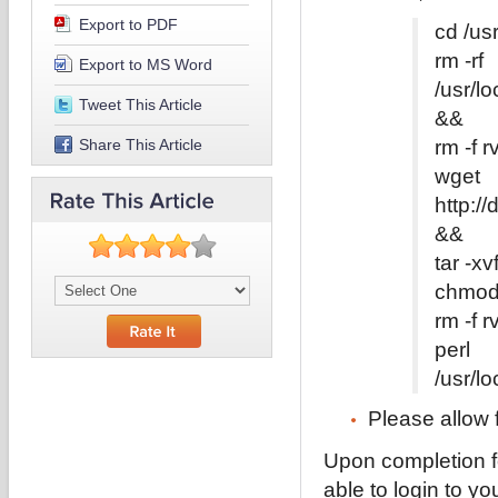
Export to PDF
cd /us
rm -rf
Export to MS Word
/usr/l
Tweet This Article
&&
Share This Article
rm -f r
wget
http://
&&
tar -xv
chmod 
rm -f r
perl
/usr/lo
Please allow 
Upon completion f
able to login to 