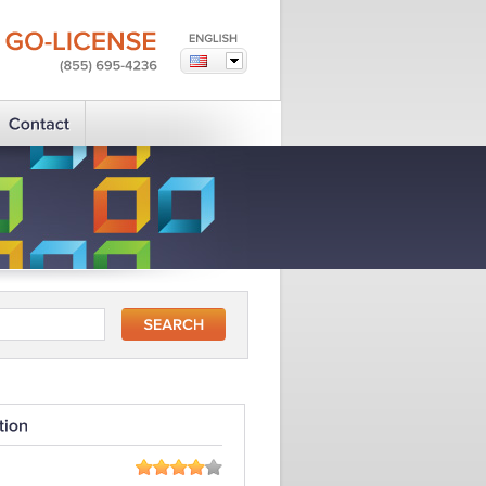
GO-LICENSE
(855)
695-4236