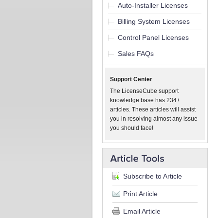
Auto-Installer Licenses
Billing System Licenses
Control Panel Licenses
Sales FAQs
Support Center
The LicenseCube support
knowledge base has 234+
articles. These articles will assist
you in resolving almost any issue
you should face!
Subscribe to Article
Print Article
Email Article