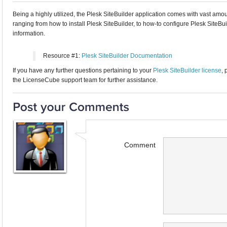
Being a highly utilized, the Plesk SiteBuilder application comes with vast a
ranging from how to install Plesk SiteBuilder, to how-to configure Plesk SiteBui
information.
Resource #1:
Plesk SiteBuilder Documentation
If you have any further questions pertaining to your
Plesk SiteBuilder license
, 
the LicenseCube support team for further assistance.
Comment