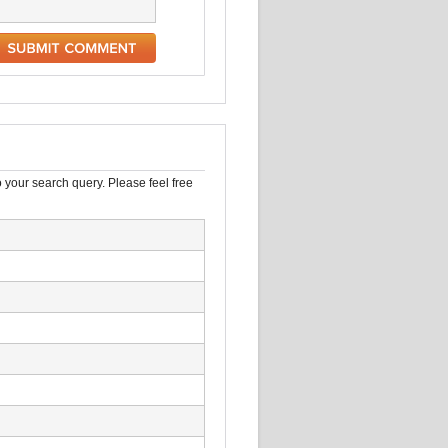
 your search query. Please feel free