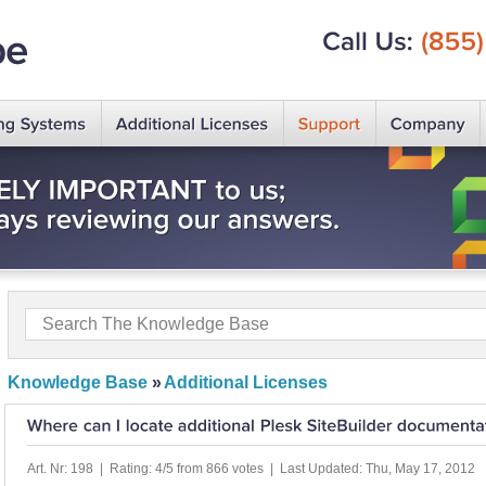
Call
Us:
(855)
Knowledge Base
»
Additional Licenses
Art. Nr: 198 | Rating: 4/5 from 866 votes | Last Updated: Thu, May 17, 2012