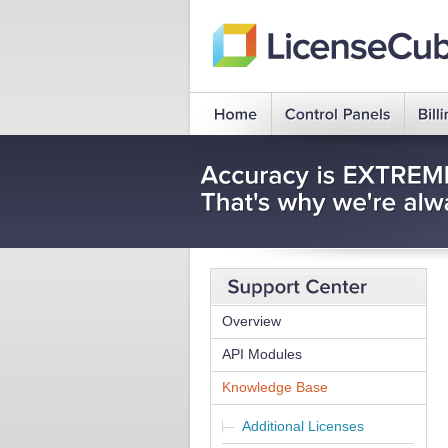
Overview
API Modules
Knowledge Base
Additional Licenses