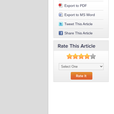
Export to PDF
Export to MS Word
Tweet This Article
Share This Article