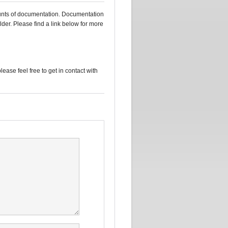
mounts of documentation. Documentation
lder. Please find a link below for more
please feel free to get in contact with