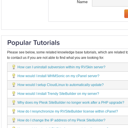
Name
Please see below, some related knowledge base tutorials, which are related to
to contact us if you are not able to find what you are looking for.
How can I uninstall subversion within my RVSkin server?
How would I install WHMSonic on my cPanel server?
How would I setup CloudLinux to automatically update?
How would I install Trendy SiteBuilder on my server?
Why does my Plesk SiteBuilder no longer work after a PHP upgrade?
How do I resynchronize my RVSiteBuilder license within cPanel?
How do I change the IP address of my Plesk SiteBuilder?