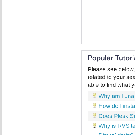
Please see below,
related to your sea
able to find what y
Why am I unabl
How do I inst
Does Plesk Si
Why is RVSiteB