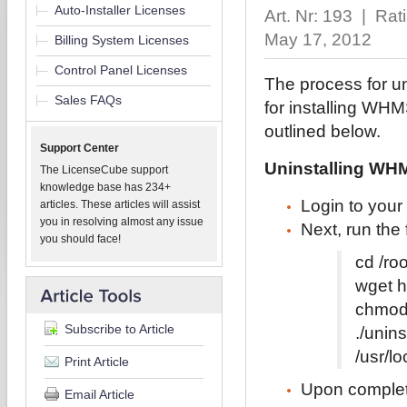
Auto-Installer Licenses
Art. Nr: 193 | Rat
May 17, 2012
Billing System Licenses
Control Panel Licenses
The process for u
Sales FAQs
for installing WHM
outlined below.
Support Center
Uninstalling WH
The LicenseCube support
knowledge base has 234+
Login to you
articles. These articles will assist
you in resolving almost any issue
Next, run the
you should face!
cd /ro
wget h
chmod 
Subscribe to Article
./unins
/usr/l
Print Article
Upon complet
Email Article