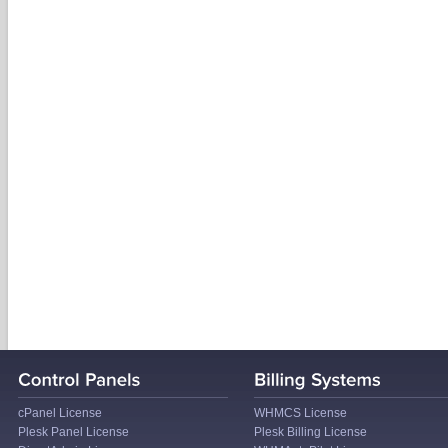
cPanel License
WHMCS License
Plesk Panel License
Plesk Billing License