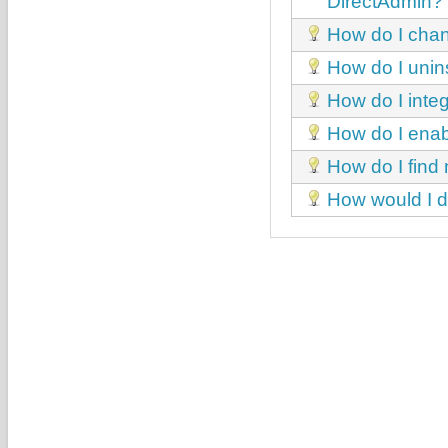
DirectAdmin?
How do I chan
How do I unin
How do I int
How do I enab
How do I find
How would I di