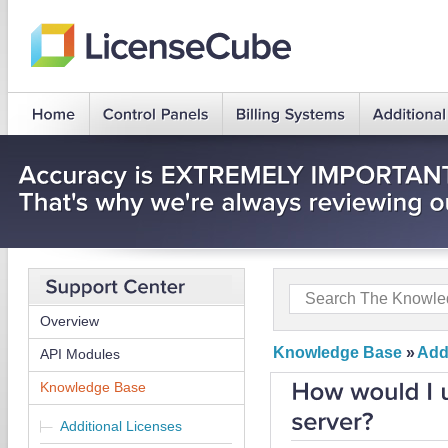
Overview
Knowledge Base
»
Add
API Modules
Knowledge Base
Additional Licenses