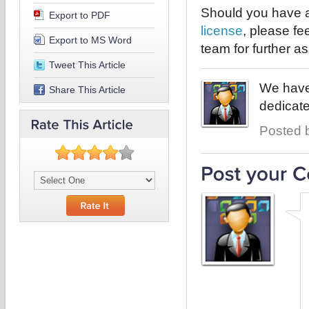
Should you have a
Export to PDF
license
, please fe
Export to MS Word
team for further a
Tweet This Article
We have 
Share This Article
dedicate
Posted b