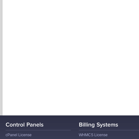
cPanel License
WHMCS License