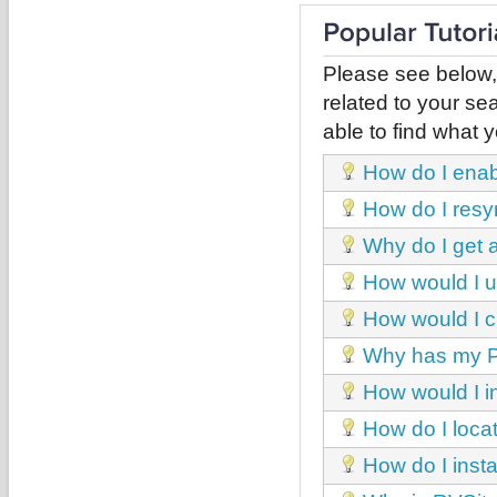
Please see below,
related to your sea
able to find what y
How do I enab
How do I resy
Why do I get 
How would I u
How would I 
Why has my Pl
How would I i
How do I locat
How do I inst