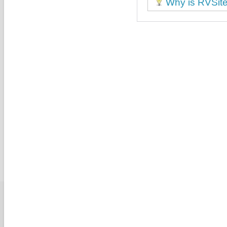
Why is RVSiteB