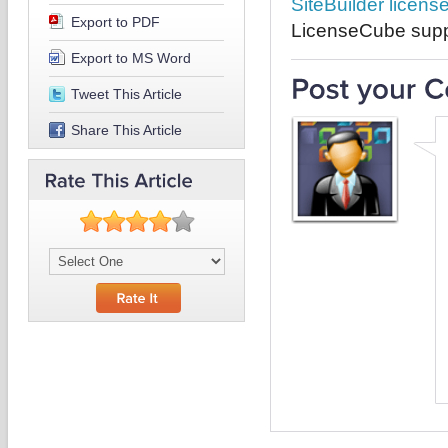
SiteBuilder licens
Export to PDF
LicenseCube suppo
Export to MS Word
Tweet This Article
Share This Article