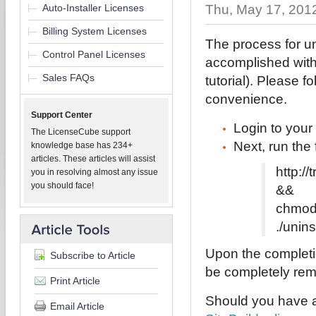
Auto-Installer Licenses
Thu, May 17, 201
Billing System Licenses
The process for un
Control Panel Licenses
accomplished with
Sales FAQs
tutorial). Please f
convenience.
Support Center
Login to you
The LicenseCube support
Next, run the
knowledge base has 234+
articles. These articles will assist
http:/
you in resolving almost any issue
you should face!
&&
chmod 
./unins
Upon the completio
Subscribe to Article
be completely remo
Print Article
Should you have a
Email Article