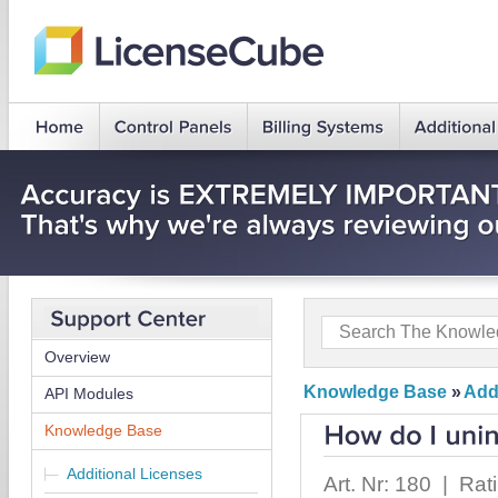
Overview
Knowledge Base
»
Add
API Modules
Knowledge Base
Additional Licenses
Art. Nr: 180 | Rat