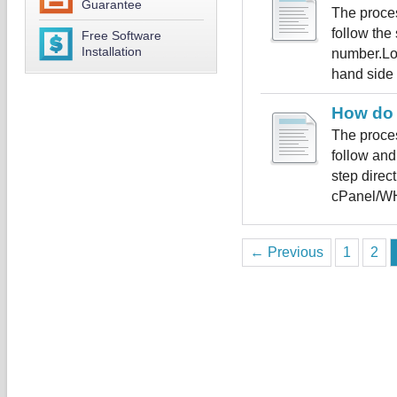
Guarantee
The proces
follow the
Free Software
Installation
number.Log
hand side c
How do 
The proces
follow and
step direc
cPanel/WH
← Previous
1
2