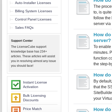
How do 
Auto-Installer Licenses
The proces
Billing System Licenses
to, is qui
follow the
Control Panel Licenses
server via
Sales FAQs
How do 
server?
Support Center
To enable 
The LicenseCube support
knowledge base has 234+
minutes. P
articles. These articles will assist
function c
you in resolving almost any issue
the step-by
you should face!
How do 
By default
Instant License
that the S
Activation
SiteBuilde
Bulk Licensing
your Virtua
Discounts
Price Match
How do 