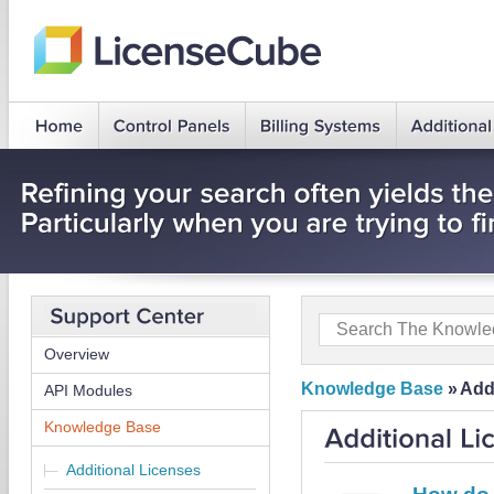
Overview
Knowledge Base
»
Add
API Modules
Knowledge Base
Additional Licenses