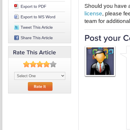
Should you have a
Export to PDF
license
, please fe
Export to MS Word
team for additiona
Tweet This Article
Share This Article