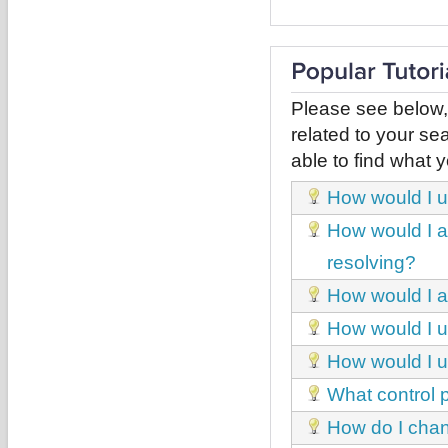
Please see below,
related to your sea
able to find what y
How would I u
How would I ac
resolving?
How would I ad
How would I un
How would I 
What control p
How do I chan