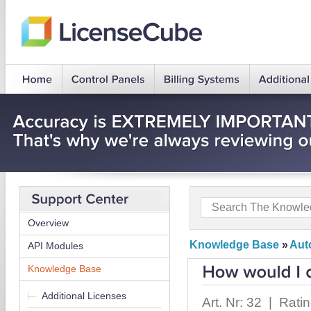
Overview
Knowledge Base
»
Auto
API Modules
Knowledge Base
Additional Licenses
Art. Nr: 32 | Rati