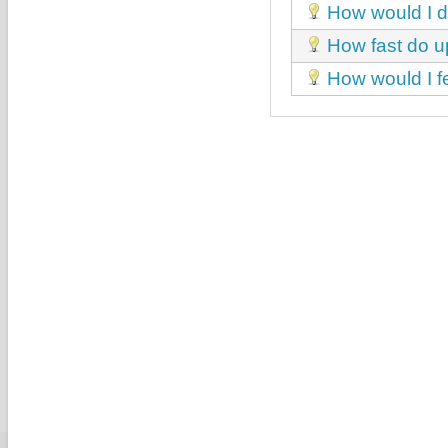
How would I de
How fast do u
How would I fe