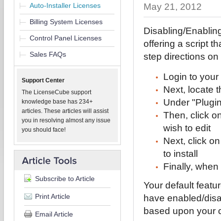
Auto-Installer Licenses
May 21, 2012
Billing System Licenses
Disabling/Enabling
Control Panel Licenses
offering a script t
Sales FAQs
step directions on
Login to your
Support Center
Next, locate t
The LicenseCube support
Under "Plugi
knowledge base has 234+
articles. These articles will assist
Then, click o
you in resolving almost any issue
wish to edit
you should face!
Next, click on
to install
Finally, when
Subscribe to Article
Your default featu
Print Article
have enabled/disa
based upon your c
Email Article