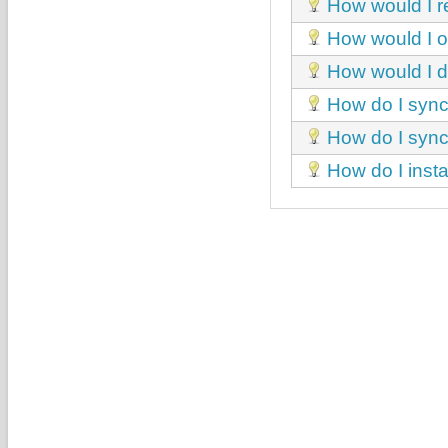
How would I r
How would I obt
How would I d
How do I sync
How do I sync
How do I insta