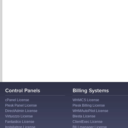
cPanel License
WHMCS License
Plesk Panel License
Plesk Billing License
DirectAdmin License
WHMAutoPilot License
Virtuozzo License
Blesta License
Fantastico License
ClientExec License
Installatron License
BILLmanager License