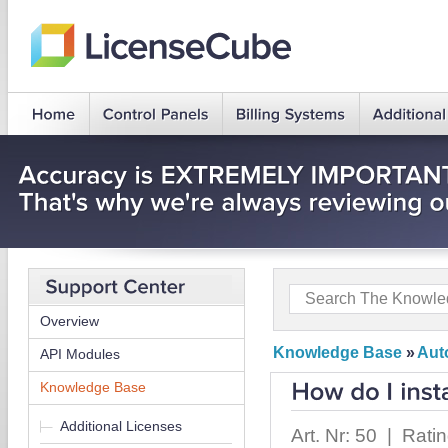
Overview
Knowledge Base
»
Auto
API Modules
Knowledge Base
Additional Licenses
Art. Nr: 50 | Rati