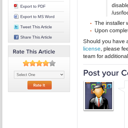
disabl
Export to PDF
/usr/l
Export to MS Word
The installer w
Tweet This Article
Upon completio
Share This Article
Should you have a
license
, please fe
team for additional