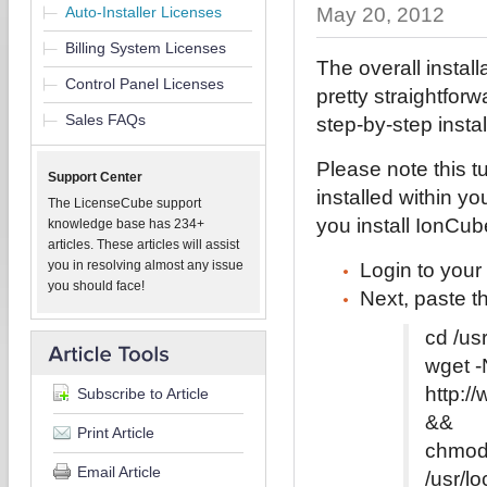
Auto-Installer Licenses
May 20, 2012
Billing System Licenses
The overall instal
Control Panel Licenses
pretty straightfor
Sales FAQs
step-by-step instal
Please note this 
Support Center
installed within yo
The LicenseCube support
you install IonCube 
knowledge base has 234+
articles. These articles will assist
you in resolving almost any issue
Login to your
you should face!
Next, paste t
cd /us
wget -
http:/
Subscribe to Article
&&
Print Article
chmod 
Email Article
/usr/l