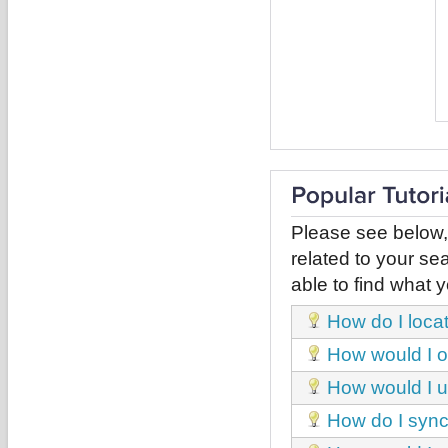
Please see below,
related to your sea
able to find what y
How do I loca
How would I obt
How would I u
How do I sync