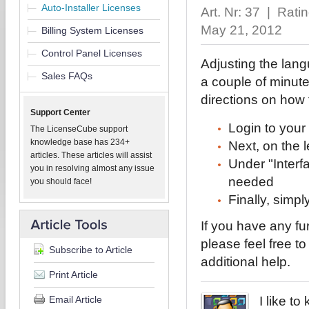
Auto-Installer Licenses
Art. Nr: 37 | Rati
May 21, 2012
Billing System Licenses
Control Panel Licenses
Adjusting the langu
Sales FAQs
a couple of minute
directions on how
Support Center
Login to your 
The LicenseCube support
knowledge base has 234+
Next, on the l
articles. These articles will assist
Under "Interf
you in resolving almost any issue
needed
you should face!
Finally, simpl
If you have any fu
please feel free t
Subscribe to Article
additional help.
Print Article
Email Article
I like t