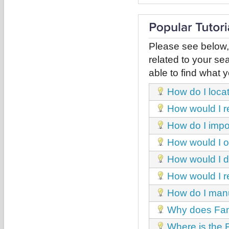
Please see below,
related to your sea
able to find what y
How do I loca
How would I r
How do I impor
How would I obt
How would I de
How would I r
How do I manua
Why does Fant
Where is the 