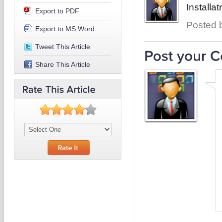
Installat
Export to PDF
Posted b
Export to MS Word
Tweet This Article
Share This Article