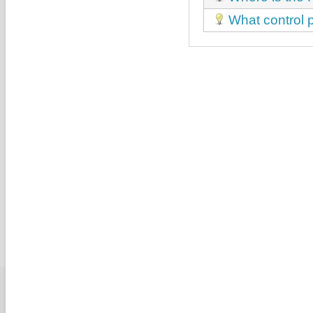
What control p