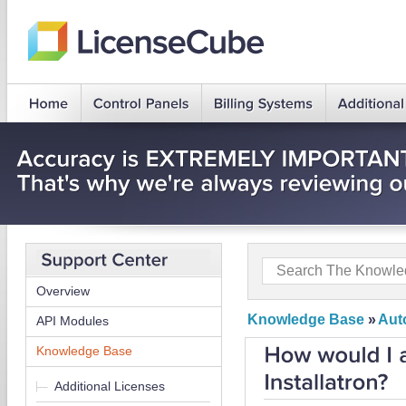
Overview
Knowledge Base
»
Auto
API Modules
Knowledge Base
Additional Licenses