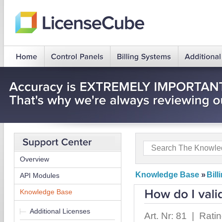
Overview
Knowledge Base
»
Bil
API Modules
Knowledge Base
Additional Licenses
Art. Nr: 81 | Rati