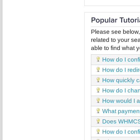
Please see below,
related to your sea
able to find what y
How do I conf
How do I red
How quickly c
How do I chan
How would I a
What payment
Does WHMCS h
How do I con