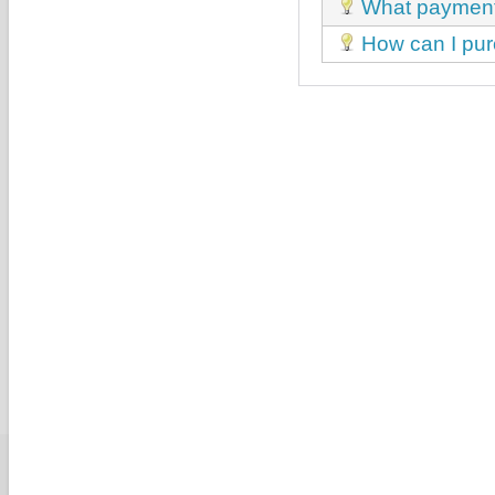
What payment
How can I p