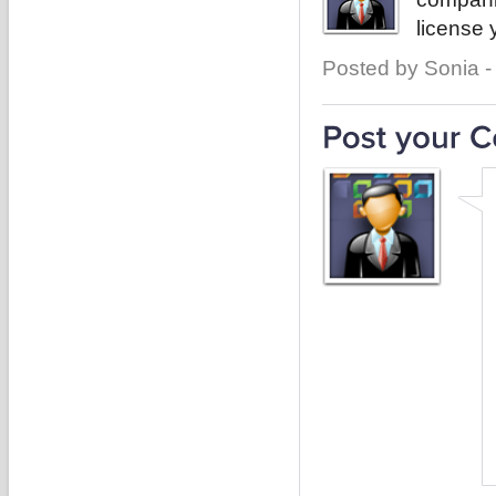
license 
Posted by Sonia -