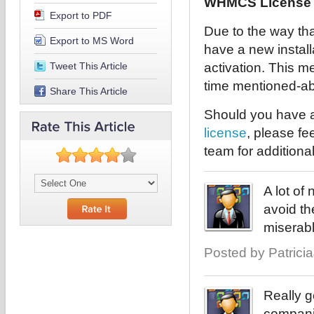
WHMCS License I
Export to PDF
Due to the way tha
Export to MS Word
have a new installa
Tweet This Article
activation. This me
time mentioned-abo
Share This Article
Should you have a
license
, please fe
team for additiona
A lot of
avoid th
miserabl
Posted by PatriciaJ
Really g
companie