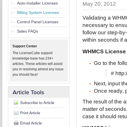
Auto-Installer Licenses
May 20, 2012
Billing System Licenses
Validating a WHMC
Control Panel Licenses
necessary to ensur
Sales FAQs
follow our step-by-
within seconds if
Support Center
WHMCS License V
The LicenseCube support
knowledge base has 234+
Go to the fo
articles. These articles will assist
you in resolving almost any issue
# htt
you should face!
Next, input t
Once ready, p
The result of the 
Subscribe to Article
matter of seconds
Print Article
case it should ret
Email Article