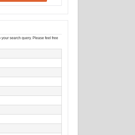
 your search query. Please feel free