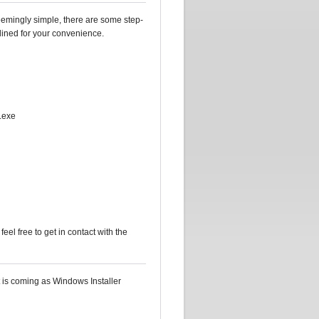
seemingly simple, there are some step-
tlined for your convenience.
p.exe
 feel free to get in contact with the
t is coming as Windows Installer