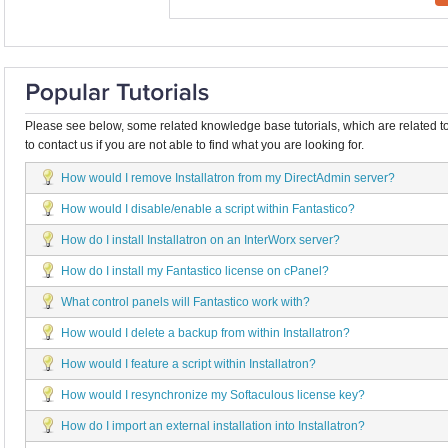
Please see below, some related knowledge base tutorials, which are related to
to contact us if you are not able to find what you are looking for.
How would I remove Installatron from my DirectAdmin server?
How would I disable/enable a script within Fantastico?
How do I install Installatron on an InterWorx server?
How do I install my Fantastico license on cPanel?
What control panels will Fantastico work with?
How would I delete a backup from within Installatron?
How would I feature a script within Installatron?
How would I resynchronize my Softaculous license key?
How do I import an external installation into Installatron?