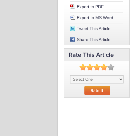
Export to PDF
Export to MS Word
Tweet This Article
Share This Article