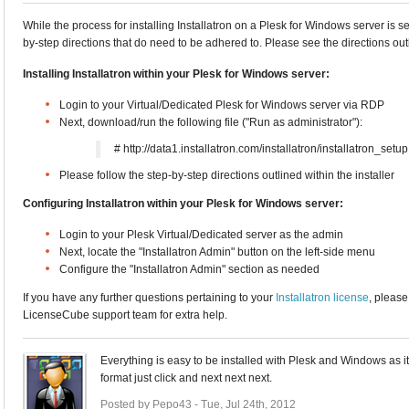
While the process for installing Installatron on a Plesk for Windows server is 
by-step directions that do need to be adhered to. Please see the directions ou
Installing Installatron within your Plesk for Windows server:
Login to your Virtual/Dedicated Plesk for Windows server via RDP
Next, download/run the following file ("Run as administrator"):
# http://data1.installatron.com/installatron/installatron_setu
Please follow the step-by-step directions outlined within the installer
Configuring Installatron within your Plesk for Windows server:
Login to your Plesk Virtual/Dedicated server as the admin
Next, locate the "Installatron Admin" button on the left-side menu
Configure the "Installatron Admin" section as needed
If you have any further questions pertaining to your
Installatron license
, please
LicenseCube support team for extra help.
Everything is easy to be installed with Plesk and Windows as i
format just click and next next next.
Posted by Pepo43 - Tue, Jul 24th, 2012