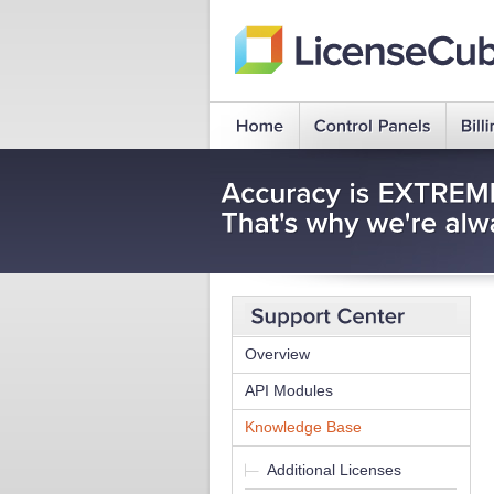
Overview
API Modules
Knowledge Base
Additional Licenses