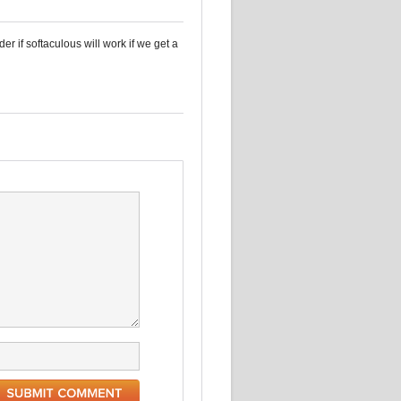
r if softaculous will work if we get a