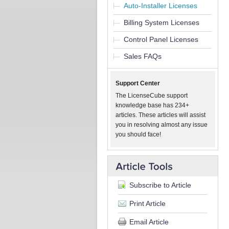
Auto-Installer Licenses
Billing System Licenses
Control Panel Licenses
Sales FAQs
Support Center
The LicenseCube support
knowledge base has 234+
articles. These articles will assist
you in resolving almost any issue
you should face!
Subscribe to Article
Print Article
Email Article