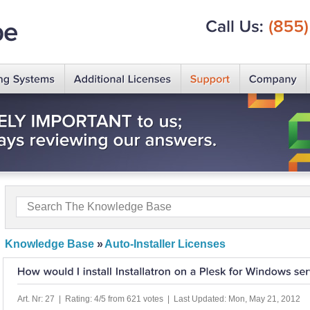
Call
Us:
(855)
Knowledge Base
»
Auto-Installer Licenses
Art. Nr: 27 | Rating: 4/5 from 621 votes | Last Updated: Mon, May 21, 2012