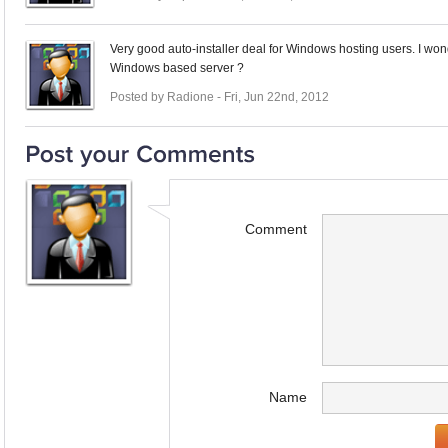
Very good auto-installer deal for Windows hosting users. I wonde
Windows based server ?
Posted by Radione - Fri, Jun 22nd, 2012
Comment
Name