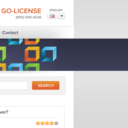
GO-LICENSE
(855)
695-4236