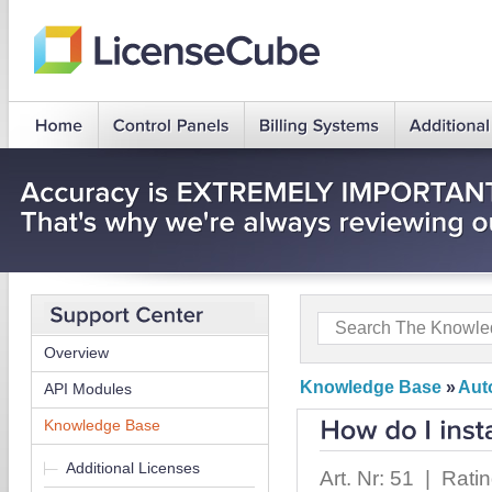
Overview
Knowledge Base
»
Auto
API Modules
Knowledge Base
Additional Licenses
Art. Nr: 51 | Rati