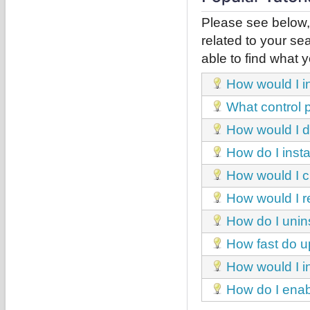
Please see below,
related to your sea
able to find what y
How would I in
What control p
How would I d
How do I inst
How would I c
How would I r
How do I unins
How fast do u
How would I in
How do I enabl