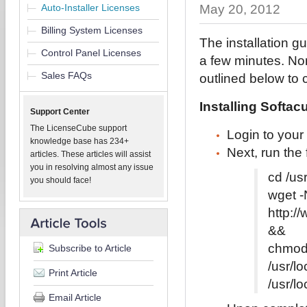
Auto-Installer Licenses
May 20, 2012
Billing System Licenses
The installation gu
Control Panel Licenses
a few minutes. Non
Sales FAQs
outlined below to 
Installing Softac
Support Center
The LicenseCube support
Login to your
knowledge base has 234+
Next, run the
articles. These articles will assist
you in resolving almost any issue
cd /us
you should face!
wget -
http:/
&&
chmod
Subscribe to Article
/usr/l
Print Article
/usr/l
Email Article