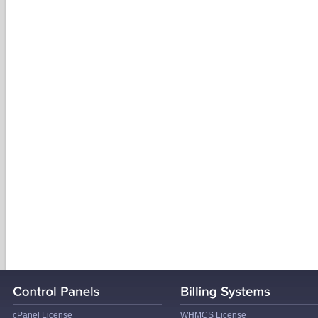
cPanel License
WHMCS License