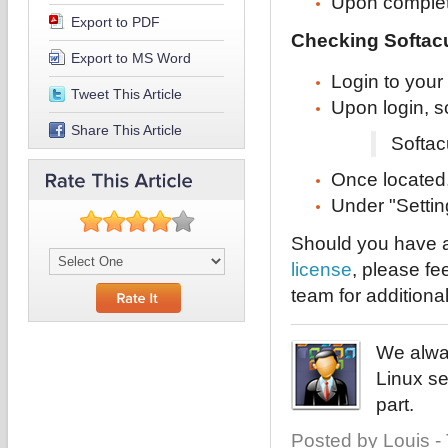
Upon completi
Export to PDF
Checking Softacu
Export to MS Word
Login to your
Tweet This Article
Upon login, s
Share This Article
Softac
Once located, 
Under "Settin
Should you have a
license
, please fe
team for additiona
We alway
Linux se
part.
Posted by Louis -