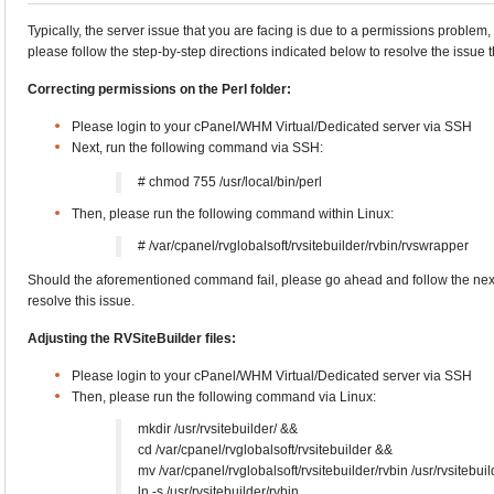
Typically, the server issue that you are facing is due to a permissions problem,
please follow the step-by-step directions indicated below to resolve the issue t
Correcting permissions on the Perl folder:
Please login to your cPanel/WHM Virtual/Dedicated server via SSH
Next, run the following command via SSH:
# chmod 755 /usr/local/bin/perl
Then, please run the following command within Linux:
# /var/cpanel/rvglobalsoft/rvsitebuilder/rvbin/rvswrapper
Should the aforementioned command fail, please go ahead and follow the nex
resolve this issue.
Adjusting the RVSiteBuilder files:
Please login to your cPanel/WHM Virtual/Dedicated server via SSH
Then, please run the following command via Linux:
mkdir /usr/rvsitebuilder/ &&
cd /var/cpanel/rvglobalsoft/rvsitebuilder &&
mv /var/cpanel/rvglobalsoft/rvsitebuilder/rvbin /usr/rvsitebui
ln -s /usr/rvsitebuilder/rvbin