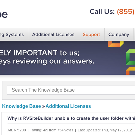
Call
Us:
(855)
Knowledge Base
»
Additional Licenses
Art. Nr: 208 | Rating: 4/5 from 754 votes | Last Updated: Thu, May 17, 2012