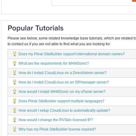
Please see below, some related knowledge base tutorials, which are related to
to contact us if you are not able to find what you are looking for.
Does my Plesk SiteBuilder support international domain names?
What are the requirements for WHMSonic?
How do I install CloudLinux on a DirectAdmin server?
How do I install CloudLinux on an ISPmanager server?
How would I install WHMSonic on my cPanel server?
Does Plesk SiteBuilder support multiple languages?
How would I setup CloudLinux to automatically update?
How would I change the RVSkin licensed IP?
Why has my Plesk SiteBuilder license expired?