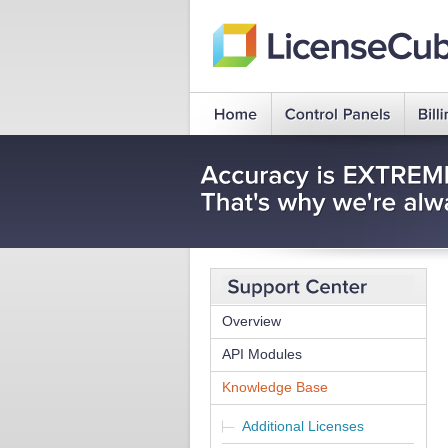
Overview
API Modules
Knowledge Base
Additional Licenses