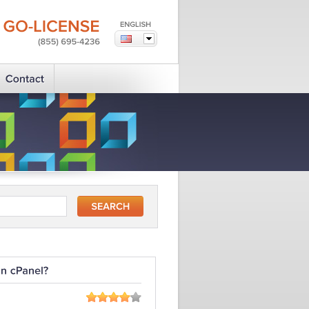
GO-LICENSE
(855)
695-4236