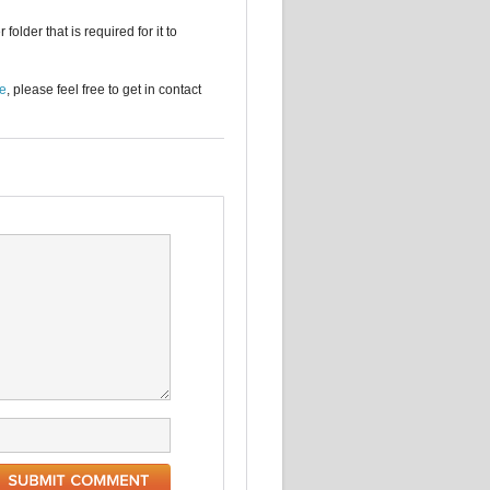
older that is required for it to
se
, please feel free to get in contact