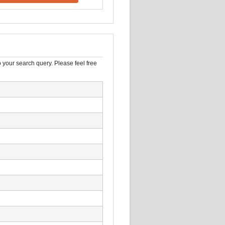
 your search query. Please feel free