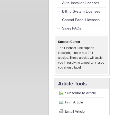
Auto-Installer Licenses
Billing System Licenses
Control Panel Licenses
Sales FAQs
Support Center
The LicenseCube support
knowledge base has 234+
articles. These articles will assist
you in resolving almost any issue
you should face!
Subscribe to Article
Print Article
Email Article