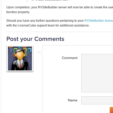
Upon completion, your RVSiteBuilder server will now be able to create the user f
function properly.
Should you have any further questions pertaining to your
RVSiteBuilder licen
with the LicenseCube support team for additional assistance.
Comment
Name