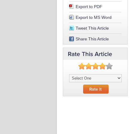
Export to PDF
Export to MS Word
Tweet This Article
Share This Article