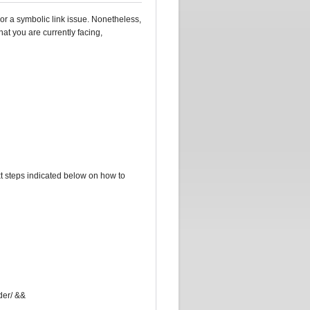
 or a symbolic link issue. Nonetheless,
hat you are currently facing,
t steps indicated below on how to
lder/ &&